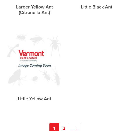
Larger Yellow Ant
Little Black Ant
(Citronella Ant)
Little Yellow Ant
1
2
→