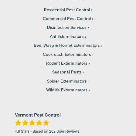
Residential Pest Control
Commercial Pest Control
Disinfection Services
Ant Exterminators
Bee, Wasp & Hornet Exterminators
Cockroach Exterminators
Rodent Exterminators
Seasonal Pests
Spider Exterminators
Wildlife Exterminators
Vermont Pest Control
4.8
Stars - Based on
262
User Reviews