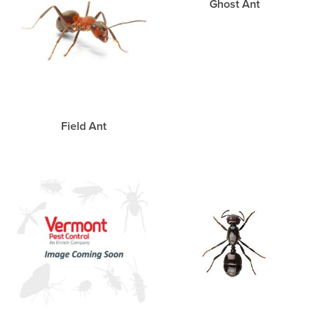
Ghost Ant
Field Ant