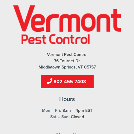
Vermont Pest Control
76 Tournet Dr
Middletown Springs, VT 05757
802-455-7408
Hours
Mon – Fri:
8am – 4pm EST
Sat – Sun:
Closed