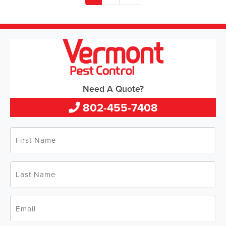
Need A Quote?
802-455-7408
First
Name
*
Last
Name
*
Email
*