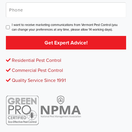
Phone
*
Consent
I want to receive marketing communications from Vermont Pest Control (you
can change your preferences at any time, please allow 14 working days).
Get Expert Advice!
Residential Pest Control
Commercial Pest Control
Quality Service Since 1991