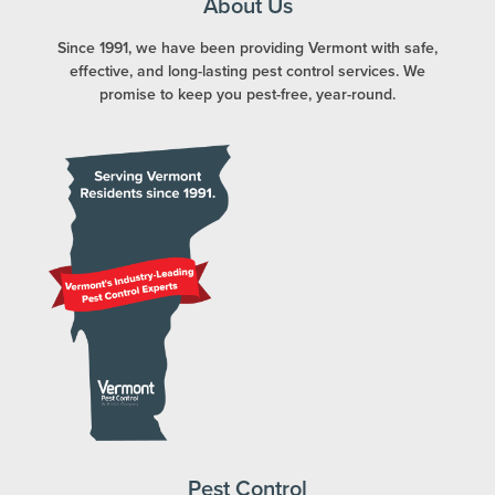
About Us
Since 1991, we have been providing Vermont with safe,
effective, and long-lasting pest control services. We
promise to keep you pest-free, year-round.
Pest Control