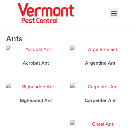
Call today for a free quote!
802-455-7408
Ants
Acrobat Ant
Argentine Ant
Bigheaded Ant
Carpenter Ant