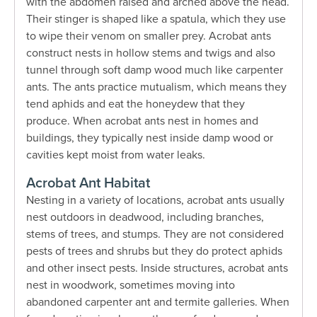
with the abdomen raised and arched above the head.
Their stinger is shaped like a spatula, which they use
to wipe their venom on smaller prey. Acrobat ants
construct nests in hollow stems and twigs and also
tunnel through soft damp wood much like carpenter
ants. The ants practice mutualism, which means they
tend aphids and eat the honeydew that they
produce. When acrobat ants nest in homes and
buildings, they typically nest inside damp wood or
cavities kept moist from water leaks.
Acrobat Ant Habitat
Nesting in a variety of locations, acrobat ants usually
nest outdoors in deadwood, including branches,
stems of trees, and stumps. They are not considered
pests of trees and shrubs but they do protect aphids
and other insect pests. Inside structures, acrobat ants
nest in woodwork, sometimes moving into
abandoned carpenter ant and termite galleries. When