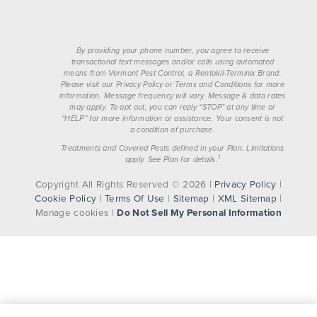
By providing your phone number, you agree to receive
transactional text messages and/or calls using automated
means from Vermont Pest Control, a Rentokil-Terminix Brand.
Please visit our Privacy Policy or Terms and Conditions for more
information. Message frequency will vary. Message & data rates
may apply. To opt out, you can reply “STOP” at any time or
“HELP” for more information or assistance. Your consent is not
a condition of purchase.
Treatments and Covered Pests defined in your Plan. Limitations
1
apply. See Plan for details.
Copyright All Rights Reserved © 2026 |
Privacy Policy
|
Cookie Policy
|
Terms Of Use
|
Sitemap
|
XML Sitemap
|
Manage cookies
|
Do Not Sell My Personal Information