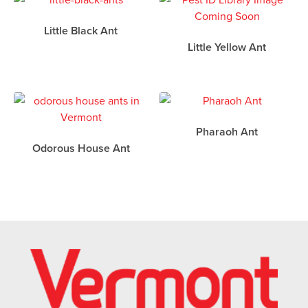
Little Black Ant
Little Yellow Ant
Pharaoh Ant
Odorous House Ant