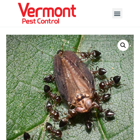
Call today for a free quote!
802-455-7280