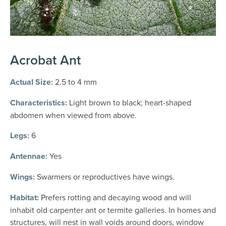
Acrobat Ant
Actual Size:
2.5 to 4 mm
Characteristics:
Light brown to black; heart-shaped
abdomen when viewed from above.
Legs:
6
Antennae:
Yes
Wings:
Swarmers or reproductives have wings.
Habitat:
Prefers rotting and decaying wood and will
inhabit old carpenter ant or termite galleries. In homes and
structures, will nest in wall voids around doors, window