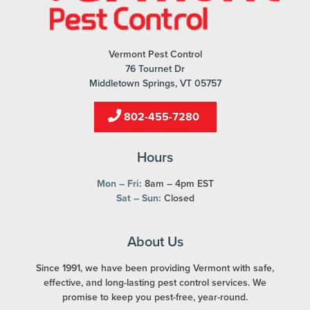
Vermont Pest Control
76 Tournet Dr
Middletown Springs, VT 05757
802-455-7280
Hours
Mon – Fri:
8am – 4pm EST
Sat – Sun:
Closed
About Us
Since 1991, we have been providing Vermont with safe,
effective, and long-lasting pest control services. We
promise to keep you pest-free, year-round.