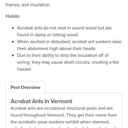
frames, and insulation.
Habits:
Acrobat ants do not nest in sound wood but are
found in damp or rotting wood.
When excited or disturbed, acrobat ant workers raise
their abdomens high above their heads.
Due to their ability to strip the insulation off of
wiring, they may cause short circuits, creating a fire
hazard.
Pest Overview
Acrobat Ants In Vermont
Acrobat ants are occasional structural pests and are
found throughout Vermont. They get their name from
the acrobatic pose workers exhibit when alarmed,