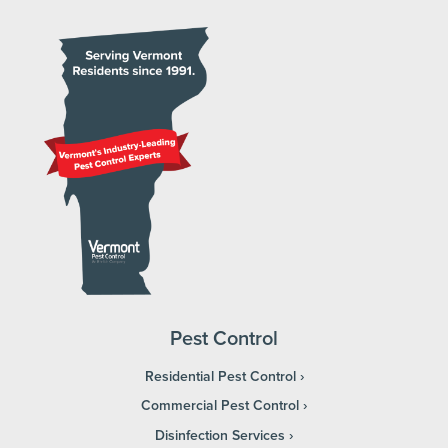
Pest Control
Residential Pest Control
Commercial Pest Control
Disinfection Services