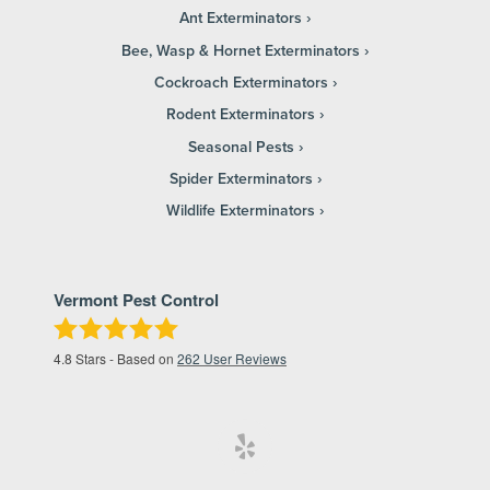
Ant Exterminators
Bee, Wasp & Hornet Exterminators
Cockroach Exterminators
Rodent Exterminators
Seasonal Pests
Spider Exterminators
Wildlife Exterminators
Vermont Pest Control
4.8
Stars - Based on
262
User Reviews