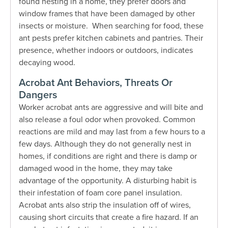
found nesting in a home, they prefer doors and
window frames that have been damaged by other
insects or moisture. When searching for food, these
ant pests prefer kitchen cabinets and pantries. Their
presence, whether indoors or outdoors, indicates
decaying wood.
Acrobat Ant Behaviors, Threats Or
Dangers
Worker acrobat ants are aggressive and will bite and
also release a foul odor when provoked. Common
reactions are mild and may last from a few hours to a
few days. Although they do not generally nest in
homes, if conditions are right and there is damp or
damaged wood in the home, they may take
advantage of the opportunity. A disturbing habit is
their infestation of foam core panel insulation.
Acrobat ants also strip the insulation off of wires,
causing short circuits that create a fire hazard. If an