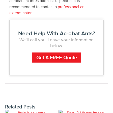
acrobat ant infestation is suspected, it is
recommended to contact a
professional ant
exterminator.
Need Help With Acrobat Ants?
We'll call you! Leave your information
below.
Get A FREE Quote
Related Pests