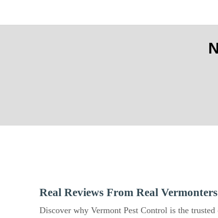
Real Reviews From Real Vermonters
Discover why Vermont Pest Control is the trusted