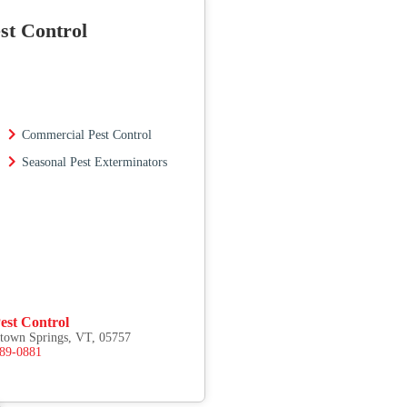
st Control
Commercial Pest Control
Seasonal Pest Exterminators
est Control
etown Springs, VT, 05757
489-0881