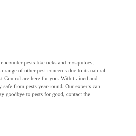
encounter pests like ticks and mosquitoes,
range of other pest concerns due to its natural
t Control are here for you. With trained and
ty safe from pests year-round. Our experts can
say goodbye to pests for good, contact the