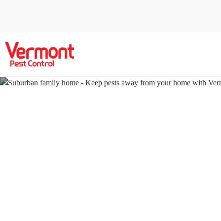
Pest Contr