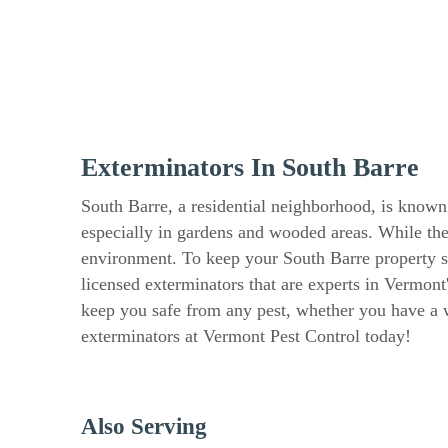
Exterminators In South Barre
South Barre, a residential neighborhood, is known
especially in gardens and wooded areas. While the
environment. To keep your South Barre property saf
licensed exterminators that are experts in Vermont
keep you safe from any pest, whether you have a wa
exterminators at Vermont Pest Control today!
Also Serving