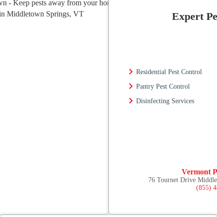
Expert Pe
Residential Pest Control
Pantry Pest Control
Disinfecting Services
Vermont P
76 Tournet Drive Middl
(855) 