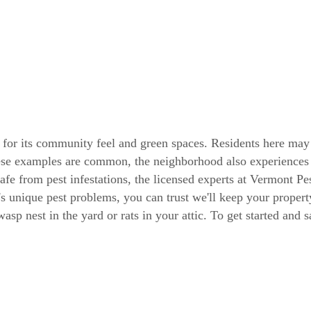
 for its community feel and green spaces. Residents here may 
se examples are common, the neighborhood also experiences a 
e from pest infestations, the licensed experts at Vermont Pes
's unique pest problems, you can trust we'll keep your proper
sp nest in the yard or rats in your attic. To get started and 