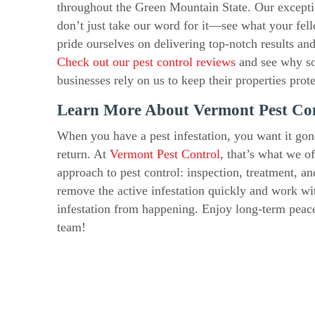
throughout the Green Mountain State. Our exception
don’t just take our word for it—see what your fe
pride ourselves on delivering top-notch results an
Check out our pest control reviews
and see why s
businesses rely on us to keep their properties prot
Learn More About Vermont Pest Co
When you have a pest infestation, you want it gon
return. At
Vermont Pest Control
, that’s what we o
approach to pest control: inspection, treatment, a
remove the active infestation quickly and work wi
infestation from happening. Enjoy long-term pea
team!