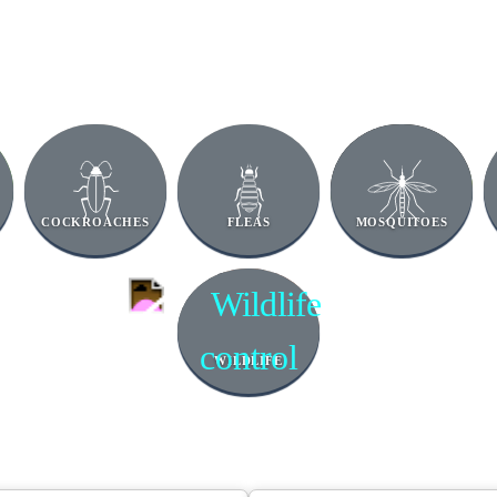
COCKROACHES
FLEAS
MOSQUITOES
WILDLIFE