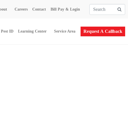
bout
Careers
Contact
Bill Pay & Login
Request A Callback
Pest ID
Learning Center
Service Area
South Barre