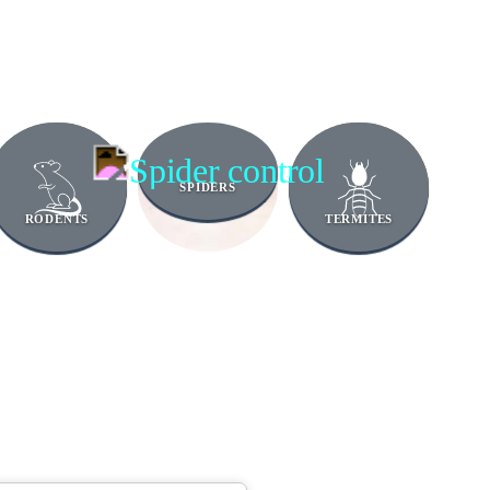
SPIDERS
RODENTS
TERMITES