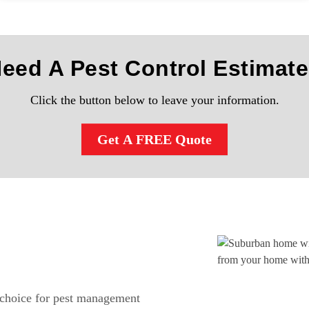
Need A Pest Control Estimat
Click the button below to leave your information.
Get A FREE Quote
 choice for pest management