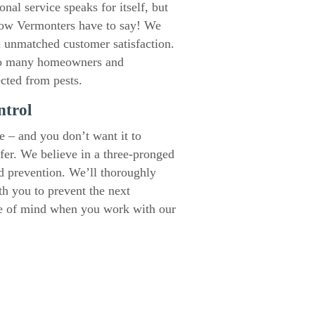
al service speaks for itself, but
llow Vermonters have to say! We
d unmatched customer satisfaction.
o many homeowners and
ected from pests.
ntrol
e – and you don’t want it to
ffer. We believe in a three-pronged
nd prevention. We’ll thoroughly
th you to prevent the next
ce of mind when you work with our