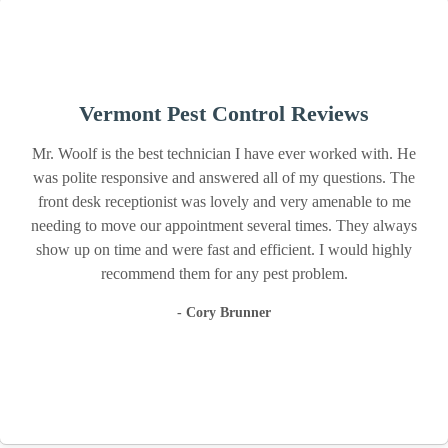
Vermont Pest Control Reviews
Mr. Woolf is the best technician I have ever worked with. He
was polite responsive and answered all of my questions. The
front desk receptionist was lovely and very amenable to me
needing to move our appointment several times. They always
show up on time and were fast and efficient. I would highly
recommend them for any pest problem.
- Cory Brunner