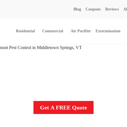
Call today for a free quote!
Blog
Coupons
Reviews
A
802-455-4371
Residential
Commercial
Air Purifier
Extermination
ol And Exterminators In 
Get A FREE Quote