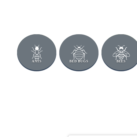
ANTS
BED BUGS
BEES