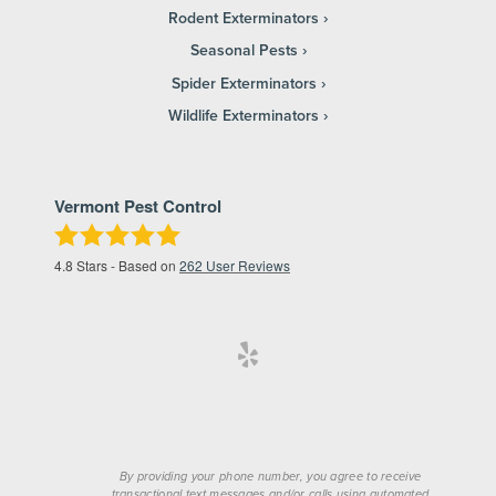
Rodent Exterminators
Seasonal Pests
Spider Exterminators
Wildlife Exterminators
Vermont Pest Control
4.8
Stars - Based on
262
User Reviews
By providing your phone number, you agree to receive
transactional text messages and/or calls using automated