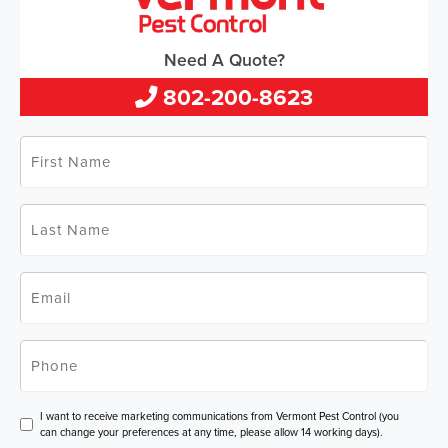
Need A Quote?
802-200-8623
First
Name
*
Last
Name
*
Email
*
Phone
*
Consent
I want to receive marketing communications from Vermont Pest Control (you
can change your preferences at any time, please allow 14 working days).