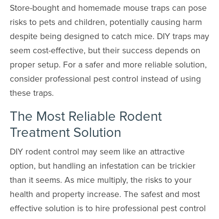
Store-bought and homemade mouse traps can pose
risks to pets and children, potentially causing harm
despite being designed to catch mice. DIY traps may
seem cost-effective, but their success depends on
proper setup. For a safer and more reliable solution,
consider professional pest control instead of using
these traps.
The Most Reliable Rodent
Treatment Solution
DIY rodent control may seem like an attractive
option, but handling an infestation can be trickier
than it seems. As mice multiply, the risks to your
health and property increase. The safest and most
effective solution is to hire professional pest control