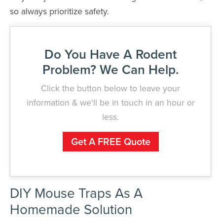
so always prioritize safety.
Do You Have A Rodent
Problem? We Can Help.
Click the button below to leave your
information & we'll be in touch in an hour or
less.
Get A FREE Quote
DIY Mouse Traps As A
Homemade Solution