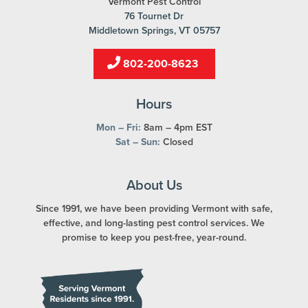
Vermont Pest Control
76 Tournet Dr
Middletown Springs, VT 05757
802-200-8623
Hours
Mon – Fri:
8am – 4pm EST
Sat – Sun:
Closed
About Us
Since 1991, we have been providing Vermont with safe,
effective, and long-lasting pest control services. We
promise to keep you pest-free, year-round.