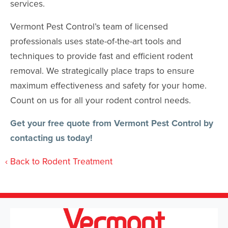
services.
Vermont Pest Control’s team of licensed
professionals uses state-of-the-art tools and
techniques to provide fast and efficient rodent
removal. We strategically place traps to ensure
maximum effectiveness and safety for your home.
Count on us for all your rodent control needs.
Get your free quote from
Vermont Pest Control
by
contacting us today!
Back to Rodent Treatment