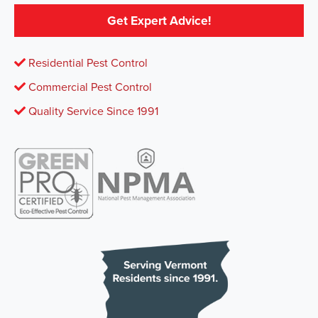
Get Expert Advice!
Residential Pest Control
Commercial Pest Control
Quality Service Since 1991