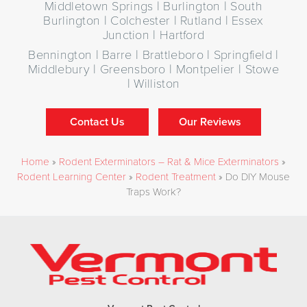
Middletown Springs | Burlington | South
Burlington | Colchester | Rutland | Essex
Junction | Hartford
Bennington | Barre | Brattleboro | Springfield |
Middlebury | Greensboro | Montpelier | Stowe
| Williston
Contact Us
Our Reviews
Home
»
Rodent Exterminators – Rat & Mice Exterminators
»
Rodent Learning Center
»
Rodent Treatment
»
Do DIY Mouse
Traps Work?