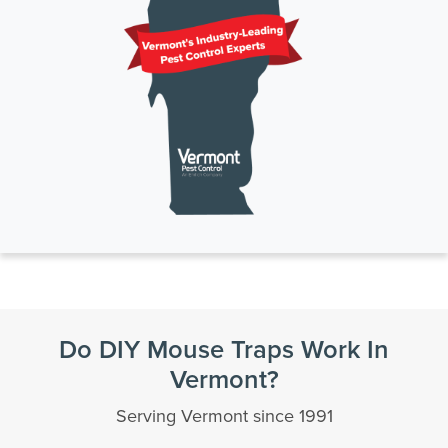
Do DIY Mouse Traps Work In
Vermont?
Serving Vermont since 1991