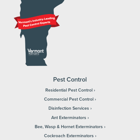
Pest Control
Residential Pest Control
Commercial Pest Control
Disinfection Services
Ant Exterminators
Bee, Wasp & Hornet Exterminators
Cockroach Exterminators