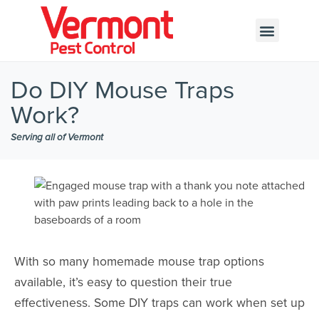
Call today for a free quote!
802-200-8623
Do DIY Mouse Traps
Work?
Serving all of Vermont
With so many homemade mouse trap options
available, it’s easy to question their true
effectiveness. Some DIY traps can work when set up