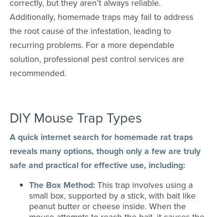
correctly, but they aren’t always reliable.
Additionally, homemade traps may fail to address
the root cause of the infestation, leading to
recurring problems. For a more dependable
solution, professional pest control services are
recommended.
DIY Mouse Trap Types
A quick internet search for homemade rat traps
reveals many options, though only a few are truly
safe and practical for effective use, including:
The Box Method:
This trap involves using a
small box, supported by a stick, with bait like
peanut butter or cheese inside. When the
mouse attempts to reach the bait, it causes the