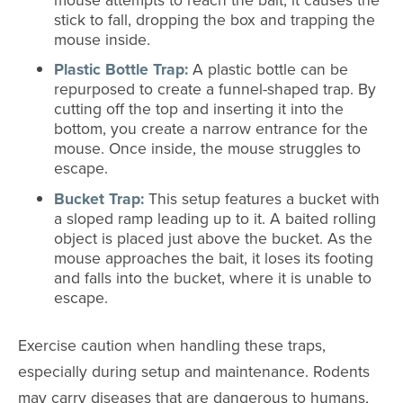
stick to fall, dropping the box and trapping the
mouse inside.
Plastic Bottle Trap:
A plastic bottle can be
repurposed to create a funnel-shaped trap. By
cutting off the top and inserting it into the
bottom, you create a narrow entrance for the
mouse. Once inside, the mouse struggles to
escape.
Bucket Trap:
This setup features a bucket with
a sloped ramp leading up to it. A baited rolling
object is placed just above the bucket. As the
mouse approaches the bait, it loses its footing
and falls into the bucket, where it is unable to
escape.
Exercise caution when handling these traps,
especially during setup and maintenance. Rodents
may carry diseases that are dangerous to humans,