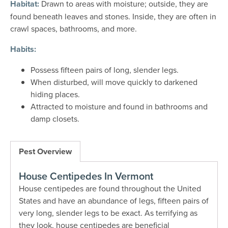
Habitat:
Drawn to areas with moisture; outside, they are
found beneath leaves and stones. Inside, they are often in
crawl spaces, bathrooms, and more.
Habits:
Possess fifteen pairs of long, slender legs.
When disturbed, will move quickly to darkened
hiding places.
Attracted to moisture and found in bathrooms and
damp closets.
Pest Overview
House Centipedes In Vermont
House centipedes are found throughout the United
States and have an abundance of legs, fifteen pairs of
very long, slender legs to be exact. As terrifying as
they look, house centipedes are beneficial