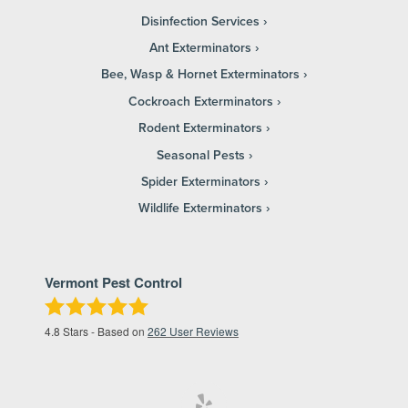
Disinfection Services
Ant Exterminators
Bee, Wasp & Hornet Exterminators
Cockroach Exterminators
Rodent Exterminators
Seasonal Pests
Spider Exterminators
Wildlife Exterminators
Vermont Pest Control
4.8
Stars - Based on
262
User Reviews