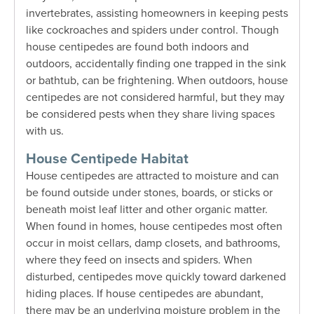
invertebrates, assisting homeowners in keeping pests
like cockroaches and spiders under control.
Though
house centipedes are found both indoors and
outdoors, accidentally finding one trapped in the sink
or bathtub, can be frightening.
When outdoors, house
centipedes are not considered harmful, but they may
be considered pests when they share living spaces
with us.
House Centipede Habitat
House centipedes are attracted to moisture and can
be found outside under stones, boards, or sticks or
beneath moist leaf litter and other organic matter.
When found in homes, house centipedes most often
occur in moist cellars, damp closets, and bathrooms,
where they feed on insects and spiders. When
disturbed, centipedes move quickly toward darkened
hiding places. If house centipedes are abundant,
there may be an underlying moisture problem in the