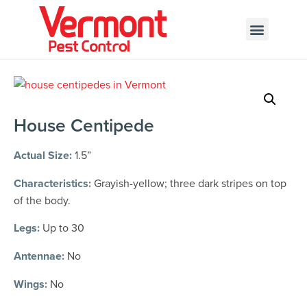
Call today for a free quote!
802-455-7803
House Centipede
Actual Size:
1.5”
Characteristics:
Grayish-yellow; three dark stripes on top
of the body.
Legs:
Up to 30
Antennae:
No
Wings:
No