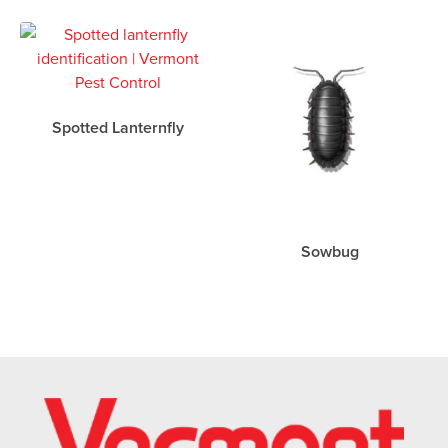
Spotted Lanternfly
Sowbug