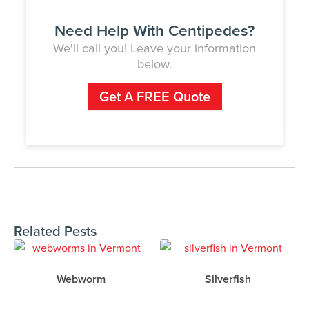
Need Help With Centipedes?
We'll call you! Leave your information
below.
Get A FREE Quote
Related Pests
Webworm
Silverfish