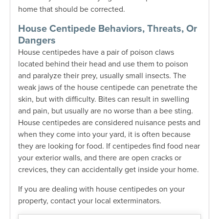
home that should be corrected.
House Centipede Behaviors, Threats, Or
Dangers
House centipedes have a pair of poison claws
located behind their head and use them to poison
and paralyze their prey, usually small insects.
The
weak jaws of the house centipede can penetrate the
skin, but with difficulty. Bites can result in swelling
and pain, but usually are no worse than a bee sting.
House centipedes are considered nuisance pests and
when they come into your yard, it is often because
they are looking for food. If centipedes find food near
your exterior walls, and there are open cracks or
crevices, they can accidentally get inside your home.
If you are dealing with house centipedes on your
property, contact your local exterminators.