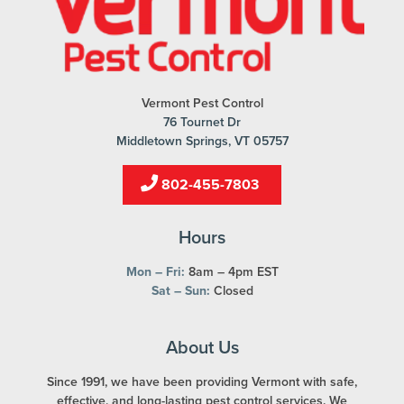
Vermont Pest Control
76 Tournet Dr
Middletown Springs, VT 05757
802-455-7803
Hours
Mon – Fri:
8am – 4pm EST
Sat – Sun:
Closed
About Us
Since 1991, we have been providing Vermont with safe,
effective, and long-lasting pest control services. We