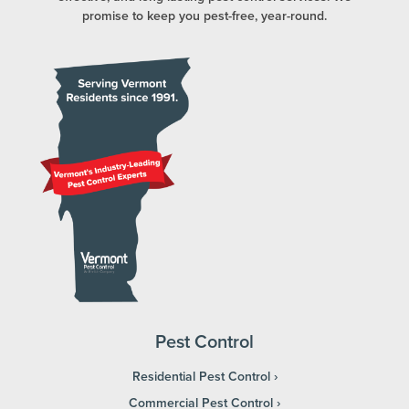
promise to keep you pest-free, year-round.
Pest Control
Residential Pest Control
Commercial Pest Control