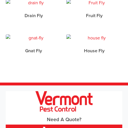
Drain Fly
Fruit Fly
Gnat Fly
House Fly
Need A Quote?