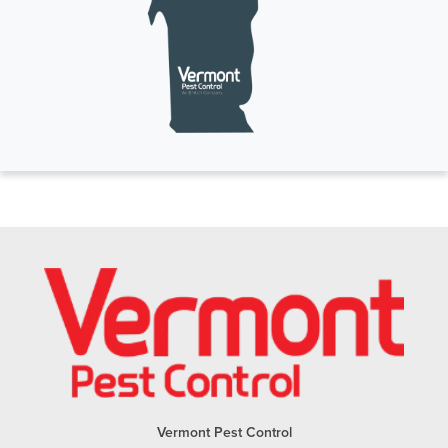
Vermont Pest Control