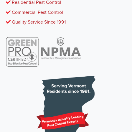
Residential Pest Control
Commercial Pest Control
Quality Service Since 1991