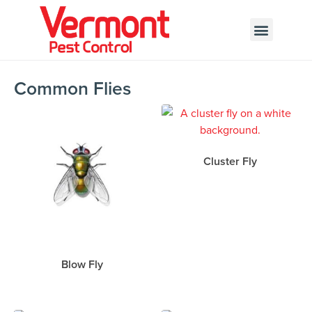
Call today for a free quote!
802-346-6420
Common Flies
Cluster Fly
Blow Fly