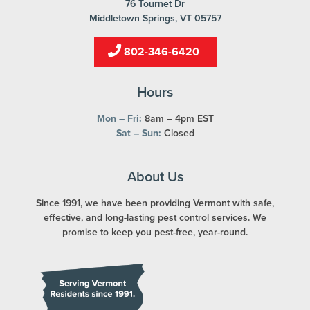
76 Tournet Dr
Middletown Springs, VT 05757
802-346-6420
Hours
Mon – Fri:
8am – 4pm EST
Sat – Sun:
Closed
About Us
Since 1991, we have been providing Vermont with safe,
effective, and long-lasting pest control services. We
promise to keep you pest-free, year-round.