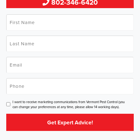
802-346-6420
First
Name
*
Last
Name
*
Email
*
Phone
*
Consent
I want to receive marketing communications from Vermont Pest Control (you
can change your preferences at any time, please allow 14 working days).