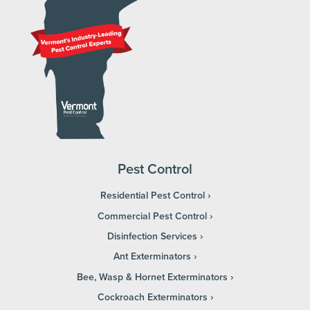
Pest Control
Residential Pest Control
Commercial Pest Control
Disinfection Services
Ant Exterminators
Bee, Wasp & Hornet Exterminators
Cockroach Exterminators