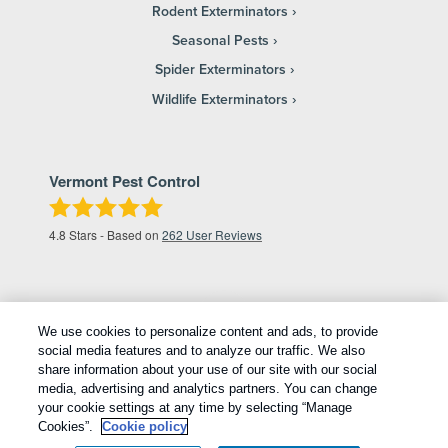
Rodent Exterminators
Seasonal Pests
Spider Exterminators
Wildlife Exterminators
Vermont Pest Control
4.8
Stars - Based on
262
User Reviews
We use cookies to personalize content and ads, to provide
social media features and to analyze our traffic. We also
share information about your use of our site with our social
media, advertising and analytics partners. You can change
your cookie settings at any time by selecting “Manage
Copyright All Rights Reserved © 2026 |
Privacy Policy
|
Cookies”.
Cookie policy
Cookie Policy
|
Terms Of Use
|
Sitemap
|
XML Sitemap
|