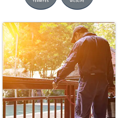
TERMITES
WILDLIFE