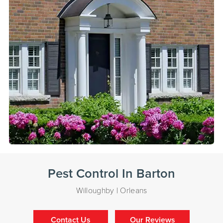
Pest Control In Barton
Willoughby | Orleans
Contact Us
Our Reviews