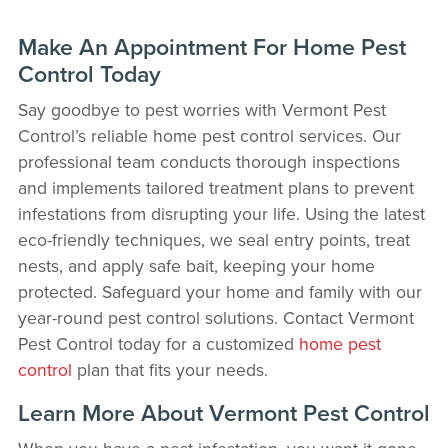
Make An Appointment For Home Pest
Control Today
Say goodbye to pest worries with Vermont Pest
Control’s reliable home pest control services. Our
professional team conducts thorough inspections
and implements tailored treatment plans to prevent
infestations from disrupting your life. Using the latest
eco-friendly techniques, we seal entry points, treat
nests, and apply safe bait, keeping your home
protected. Safeguard your home and family with our
year-round pest control solutions. Contact Vermont
Pest Control today for a customized
home pest
control
plan that fits your needs.
Learn More About Vermont Pest Control