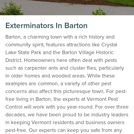
Exterminators In Barton
Barton, a charming town with a rich history and
community spirit, features attractions like Crystal
Lake State Park and the Barton Village Historic
District. Homeowners here often deal with pests
such as carpenter ants and cluster flies, particularly
in older homes and wooded areas. While these
examples are common, a variety of other pest
concerns also affect this picturesque town. For pest-
free living in Barton, the experts at Vermont Pest
Control will work with you year-round. For over three
decades, we have been proud to be industry leaders
in keeping Vermont residents and business owners
pest-free. Our experts can keep you safe from any