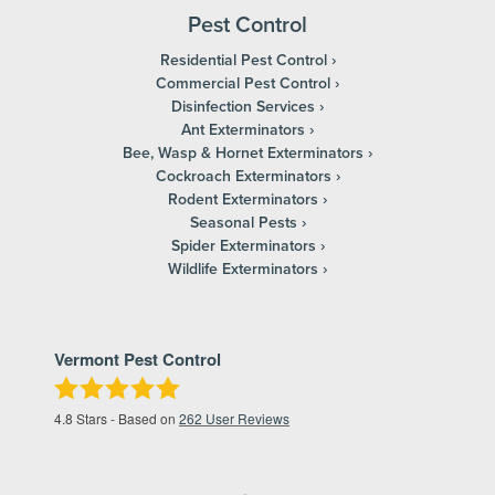
Pest Control
Residential Pest Control
Commercial Pest Control
Disinfection Services
Ant Exterminators
Bee, Wasp & Hornet Exterminators
Cockroach Exterminators
Rodent Exterminators
Seasonal Pests
Spider Exterminators
Wildlife Exterminators
Vermont Pest Control
4.8
Stars - Based on
262
User Reviews