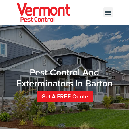
Call today for a free quote!
802-455-7889
Pest Control And
Exterminators In Barton
Get A FREE Quote