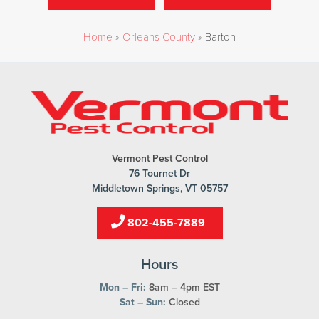
Home
»
Orleans County
»
Barton
Vermont Pest Control
76 Tournet Dr
Middletown Springs, VT 05757
802-455-7889
Hours
Mon – Fri:
8am – 4pm EST
Sat – Sun:
Closed