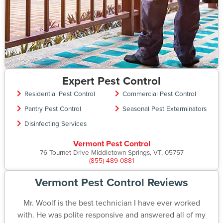
Expert Pest Control
Residential Pest Control
Commercial Pest Control
Pantry Pest Control
Seasonal Pest Exterminators
Disinfecting Services
Vermont Pest Control
76 Tournet Drive Middletown Springs, VT, 05757
(855) 489-0881
Vermont Pest Control Reviews
Mr. Woolf is the best technician I have ever worked
with. He was polite responsive and answered all of my