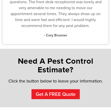
questions. The front desk receptionist was lovely and
very amenable to me needing to move our
appointment several times. They always show up on
time and were fast and efficient. I would highly
recommend them for any pest problem.
- Cory Brunner
Need A Pest Control
Estimate?
Click the button below to leave your information.
Get A FREE Quote