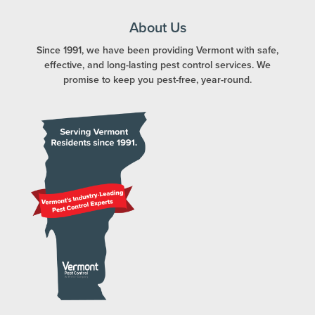
About Us
Since 1991, we have been providing Vermont with safe,
effective, and long-lasting pest control services. We
promise to keep you pest-free, year-round.