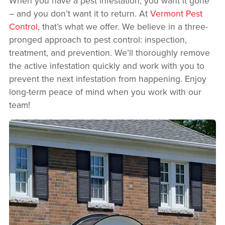
When you have a pest infestation, you want it gone
– and you don’t want it to return. At
Vermont Pest
Control
, that’s what we offer. We believe in a three-
pronged approach to pest control: inspection,
treatment, and prevention. We’ll thoroughly remove
the active infestation quickly and work with you to
prevent the next infestation from happening. Enjoy
long-term peace of mind when you work with our
team!