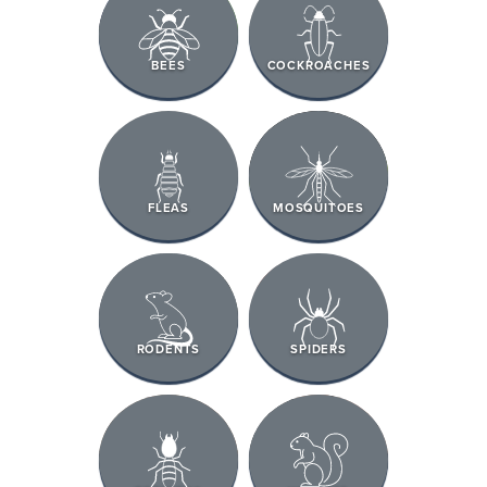
BEES
COCKROACHES
FLEAS
MOSQUITOES
RODENTS
SPIDERS