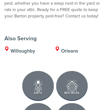
pest, whether you have a wasp nest in the yard or
rats in your attic. Ready for a FREE quote to keep
your Barton property pest-free? Contact us today!
Also Serving
Willoughby
Orleans
ANTS
BED BUGS