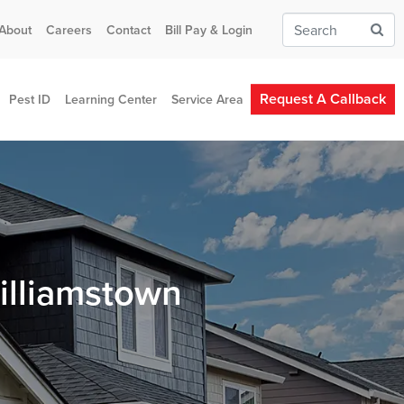
About
Careers
Contact
Bill Pay & Login
Request A Callback
Pest ID
Learning Center
Service Area
illiamstown