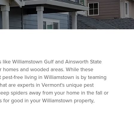
s like Williamstown Gulf and Ainsworth State
lder homes and wooded areas. While these
 pest-free living in Williamstown is by teaming
that are experts in Vermont's unique pest
keep spiders away from your home in the fall or
ts for good in your Williamstown property,