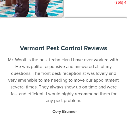
(855) 
Vermont Pest Control Reviews
Mr. Woolf is the best technician I have ever worked with.
He was polite responsive and answered all of my
questions. The front desk receptionist was lovely and
very amenable to me needing to move our appointment
several times. They always show up on time and were
fast and efficient. I would highly recommend them for
any pest problem.
- Cory Brunner