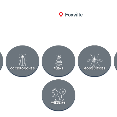
Foxville
COCKROACHES
FLEAS
MOSQUITOES
WILDLIFE