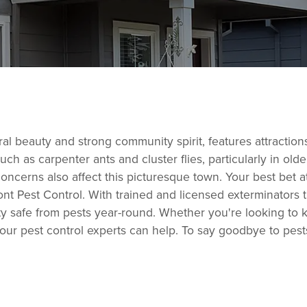
al beauty and strong community spirit, features attraction
ch as carpenter ants and cluster flies, particularly in o
ncerns also affect this picturesque town. Your best bet at
ont Pest Control. With trained and licensed exterminators 
ty safe from pests year-round. Whether you're looking to 
, our pest control experts can help. To say goodbye to pes