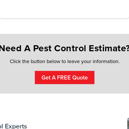
Need A Pest Control Estimate
Click the button below to leave your information.
Get A FREE Quote
l Experts