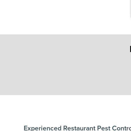
Experienced Restaurant Pest Contro