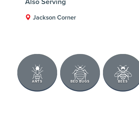
Also Serving
Jackson Corner
ANTS
BED BUGS
BEES