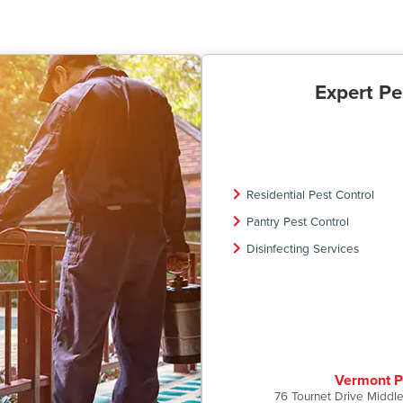
Expert Pe
Residential Pest Control
Pantry Pest Control
Disinfecting Services
Vermont P
76 Tournet Drive Middl