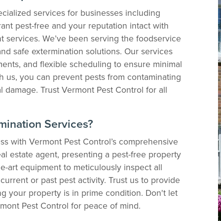
cialized services for businesses including
ant pest-free and your reputation intact with
 services. We’ve been serving the foodservice
and safe extermination solutions. Our services
tments, and flexible scheduling to ensure minimal
th us, you can prevent pests from contaminating
l damage. Trust Vermont Pest Control for all
mination Services?
less with Vermont Pest Control’s comprehensive
al estate agent, presenting a pest-free property
he-art equipment to meticulously inspect all
current or past pest activity. Trust us to provide
g your property is in prime condition. Don't let
ont Pest Control for peace of mind.