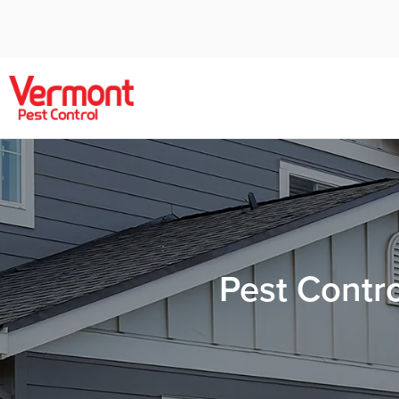
Pest Contr