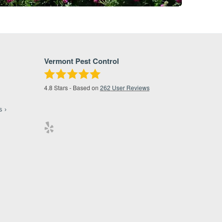
Vermont Pest Control
4.8
Stars - Based on
262
User Reviews
s