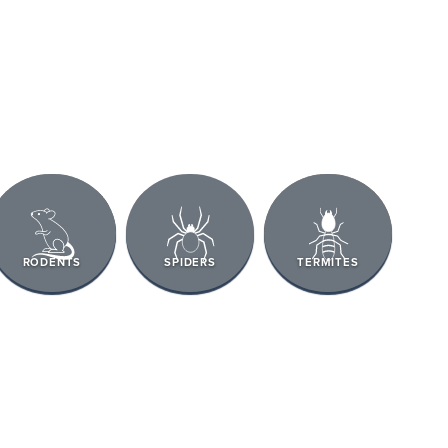
RODENTS
SPIDERS
TERMITES