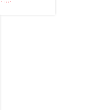
489-0881