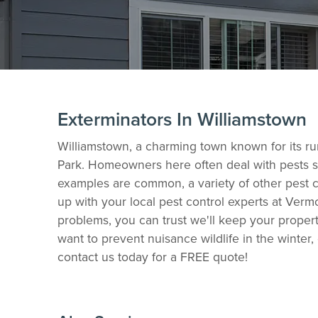
Exterminators In Williamstown
Williamstown, a charming town known for its rur
Park. Homeowners here often deal with pests su
examples are common, a variety of other pest co
up with your local pest control experts at Verm
problems, you can trust we'll keep your proper
want to prevent nuisance wildlife in the winter
contact us today for a FREE quote!