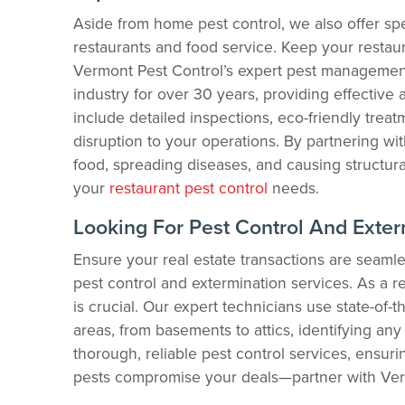
Aside from home pest control, we also offer spe
restaurants and food service. Keep your restaur
Vermont Pest Control’s expert pest management
industry for over 30 years, providing effective 
include detailed inspections, eco-friendly trea
disruption to your operations. By partnering wi
food, spreading diseases, and causing structura
your
restaurant pest control
needs.
Looking For Pest Control And Exter
Ensure your real estate transactions are seam
pest control and extermination services. As a re
is crucial. Our expert technicians use state-of-t
areas, from basements to attics, identifying any 
thorough, reliable pest control services, ensurin
pests compromise your deals—partner with Verm