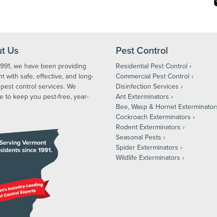
t Us
Pest Control
1991, we have been providing
Residential Pest Control
 with safe, effective, and long-
Commercial Pest Control
 pest control services. We
Disinfection Services
e to keep you pest-free, year-
Ant Exterminators
Bee, Wasp & Hornet Exterminator
Cockroach Exterminators
Rodent Exterminators
Seasonal Pests
Spider Exterminators
Wildlife Exterminators