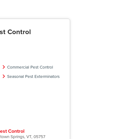
st Control
Commercial Pest Control
Seasonal Pest Exterminators
est Control
etown Springs, VT, 05757