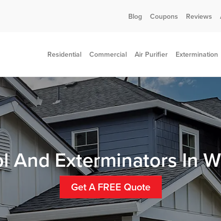
Call today for a free quote!
Blog
Coupons
Reviews
802-455-7408
Residential
Commercial
Air Purifier
Extermination
ol And Exterminators In W
Get A FREE Quote