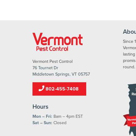
Abou
Since 
Vermont
lasting
promis
Vermont Pest Control
round.
76 Tournet Dr
Middletown Springs, VT 05757
802-455-7408
Hours
Mon – Fri:
8am – 4pm EST
Sat – Sun:
Closed