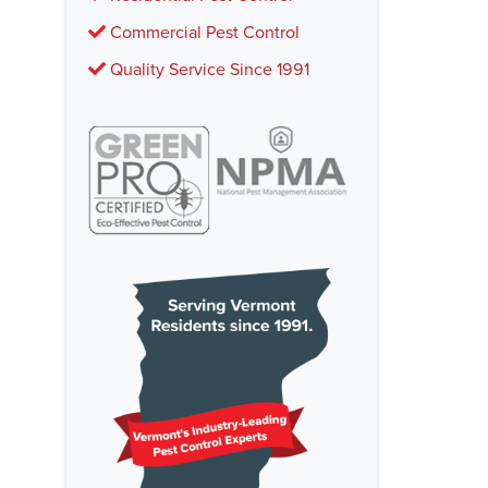
Commercial Pest Control
Quality Service Since 1991