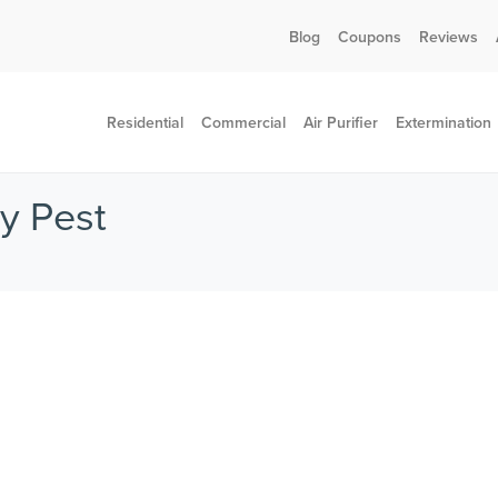
Call today for a free quote!
Blog
Coupons
Reviews
802-455-4371
Residential
Commercial
Air Purifier
Extermination
ey Pest