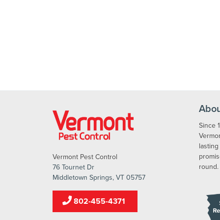
Abou
Since 
Vermont
lasting
promis
Vermont Pest Control
round.
76 Tournet Dr
Middletown Springs, VT 05757
802-455-4371