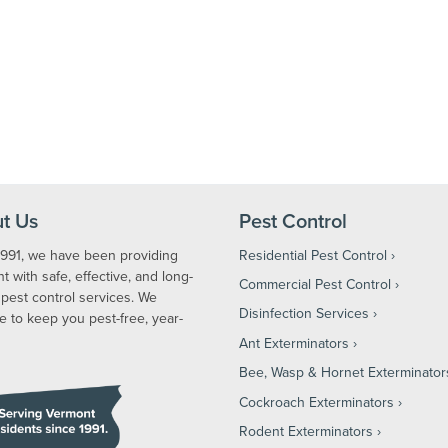
t Us
Pest Control
1991, we have been providing
Residential Pest Control
 with safe, effective, and long-
Commercial Pest Control
 pest control services. We
Disinfection Services
e to keep you pest-free, year-
Ant Exterminators
Bee, Wasp & Hornet Exterminator
Cockroach Exterminators
Rodent Exterminators