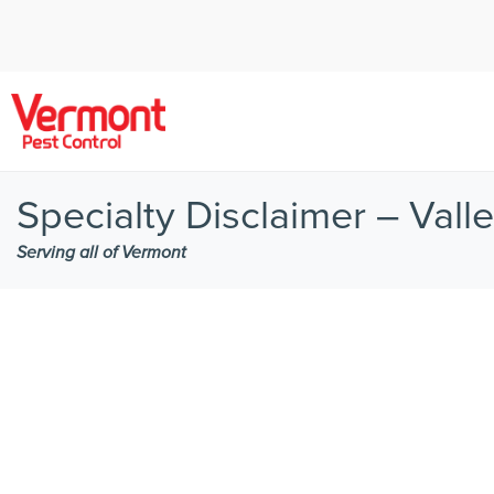
Specialty Disclaimer – Vall
Serving all of Vermont