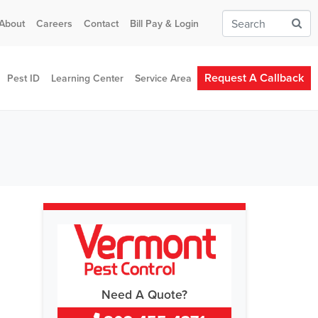
About
Careers
Contact
Bill Pay & Login
Request A Callback
Pest ID
Learning Center
Service Area
Need A Quote?