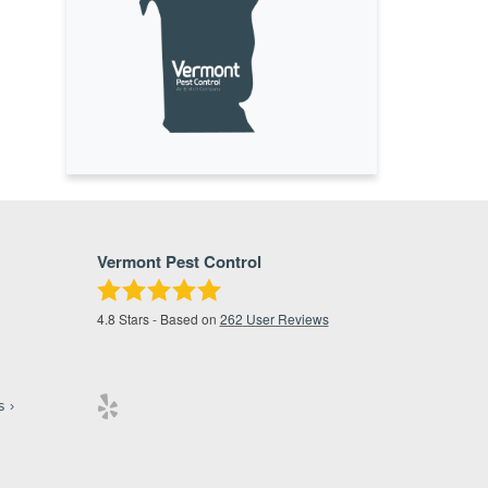
Vermont Pest Control
4.8
Stars - Based on
262
User Reviews
s