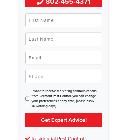
802-455-4371
First
Name
*
Last
Name
*
Email
*
Phone
*
Consent
I want to receive marketing communications
from Vermont Pest Control (you can change
your preferences at any time, please allow
14 working days).
Get Expert Advice!
Residential Pest Control