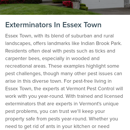
Exterminators In Essex Town
Essex Town, with its blend of suburban and rural
landscapes, offers landmarks like Indian Brook Park.
Residents often deal with pests such as ticks and
carpenter bees, especially in wooded and
recreational areas. These examples highlight some
pest challenges, though many other pest issues can
arise in this diverse town. For pest-free living in
Essex Town, the experts at Vermont Pest Control will
work with you year-round. With trained and licensed
exterminators that are experts in Vermont's unique
pest problems, you can trust we'll keep your
property safe from pests year-round. Whether you
need to get rid of ants in your kitchen or need