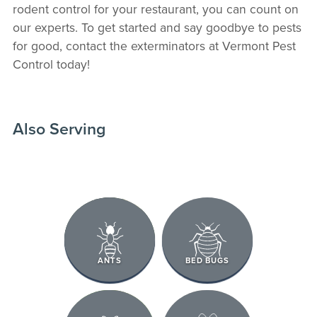
rodent control for your restaurant, you can count on
our experts. To get started and say goodbye to pests
for good, contact the exterminators at Vermont Pest
Control today!
Also Serving
ANTS
BED BUGS