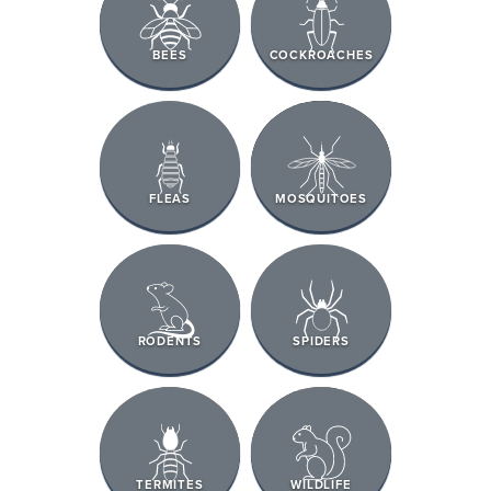
BEES
COCKROACHES
FLEAS
MOSQUITOES
RODENTS
SPIDERS
TERMITES
WILDLIFE