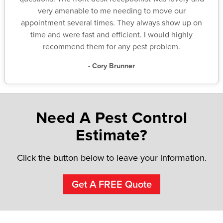
very amenable to me needing to move our
appointment several times. They always show up on
time and were fast and efficient. I would highly
recommend them for any pest problem.
- Cory Brunner
Need A Pest Control
Estimate?
Click the button below to leave your information.
Get A FREE Quote