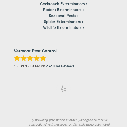
Cockroach Exterminators
Rodent Exterminators
Seasonal Pests
Spider Exterminators
Wildlife Exterminators
Vermont Pest Control
4.8
Stars - Based on
262
User Reviews
By providing your phone number, you agree to receive
transactional text messages and/or calls using automated