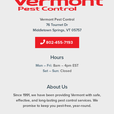
Vermont Pest Control
76 Tournet Dr
Middletown Springs, VT 05757
802-455-7193
Hours
Mon – Fri:
8am – 4pm EST
Sat – Sun:
Closed
About Us
Since 1991, we have been providing Vermont with safe,
effective, and long-lasting pest control services. We
promise to keep you pest-free, year-round.