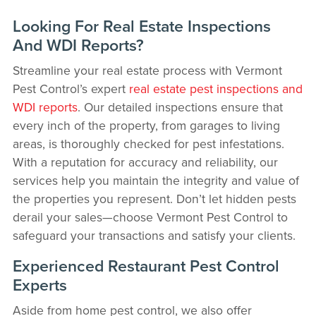
Looking For Real Estate Inspections
And WDI Reports?
Streamline your real estate process with Vermont
Pest Control’s expert
real estate pest inspections and
WDI reports
. Our detailed inspections ensure that
every inch of the property, from garages to living
areas, is thoroughly checked for pest infestations.
With a reputation for accuracy and reliability, our
services help you maintain the integrity and value of
the properties you represent. Don’t let hidden pests
derail your sales—choose Vermont Pest Control to
safeguard your transactions and satisfy your clients.
Experienced Restaurant Pest Control
Experts
Aside from home pest control, we also offer