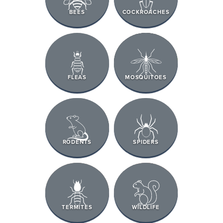
BEES
COCKROACHES
FLEAS
MOSQUITOES
RODENTS
SPIDERS
TERMITES
WILDLIFE