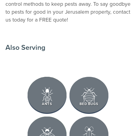
control methods to keep pests away. To say goodbye
to pests for good in your Jerusalem property, contact
us today for a FREE quote!
Also Serving
ANTS
BED BUGS