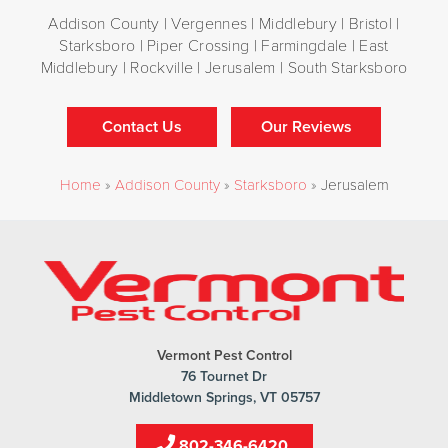
Addison County | Vergennes | Middlebury | Bristol |
Starksboro | Piper Crossing | Farmingdale | East
Middlebury | Rockville | Jerusalem | South Starksboro
Contact Us
Our Reviews
Home
»
Addison County
»
Starksboro
»
Jerusalem
Vermont Pest Control
76 Tournet Dr
Middletown Springs, VT 05757
802-346-6420