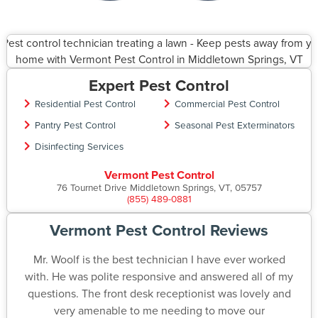
Expert Pest Control
Residential Pest Control
Commercial Pest Control
Pantry Pest Control
Seasonal Pest Exterminators
Disinfecting Services
Vermont Pest Control
76 Tournet Drive Middletown Springs, VT, 05757
(855) 489-0881
Vermont Pest Control Reviews
Mr. Woolf is the best technician I have ever worked
with. He was polite responsive and answered all of my
questions. The front desk receptionist was lovely and
very amenable to me needing to move our