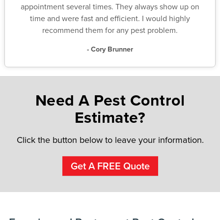
appointment several times. They always show up on
time and were fast and efficient. I would highly
recommend them for any pest problem.
- Cory Brunner
Need A Pest Control
Estimate?
Click the button below to leave your information.
Get A FREE Quote