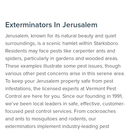
Exterminators In Jerusalem
Jerusalem, known for its natural beauty and quiet
surroundings, is a scenic hamlet within Starksboro.
Residents may face pests like carpenter ants and
spiders, particularly in gardens and wooded areas.
These examples illustrate some pest issues, though
various other pest concerns arise in this serene area.
To keep your Jerusalem property safe from pest
infestations, the licensed experts at Vermont Pest
Control are here for you. Since our founding in 1991,
we've been local leaders in safe, effective, customer-
focused pest control services. From cockroaches
and ants to mosquitoes and rodents, our
exterminators implement industry-leading pest