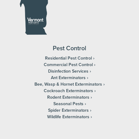
Pest Control
Residential Pest Control
Commercial Pest Control
Disinfection Services
Ant Exterminators
Bee, Wasp & Hornet Exterminators
Cockroach Exterminators
Rodent Exterminators
Seasonal Pests
Spider Exterminators
Wildlife Exterminators