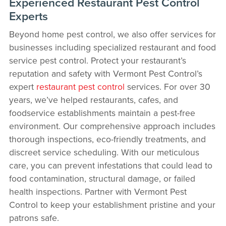
Experienced Restaurant Pest Control
Experts
Beyond home pest control, we also offer services for
businesses including specialized restaurant and food
service pest control. Protect your restaurant’s
reputation and safety with Vermont Pest Control’s
expert
restaurant pest control
services. For over 30
years, we’ve helped restaurants, cafes, and
foodservice establishments maintain a pest-free
environment. Our comprehensive approach includes
thorough inspections, eco-friendly treatments, and
discreet service scheduling. With our meticulous
care, you can prevent infestations that could lead to
food contamination, structural damage, or failed
health inspections. Partner with Vermont Pest
Control to keep your establishment pristine and your
patrons safe.