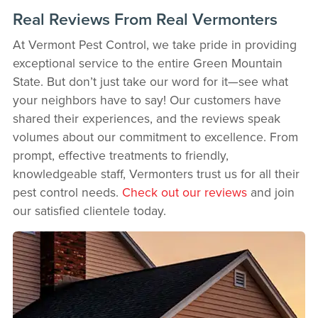
Real Reviews From Real Vermonters
At Vermont Pest Control, we take pride in providing
exceptional service to the entire Green Mountain
State. But don’t just take our word for it—see what
your neighbors have to say! Our customers have
shared their experiences, and the reviews speak
volumes about our commitment to excellence. From
prompt, effective treatments to friendly,
knowledgeable staff, Vermonters trust us for all their
pest control needs.
Check out our reviews
and join
our satisfied clientele today.