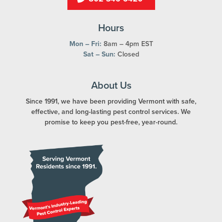
Hours
Mon – Fri:
8am – 4pm EST
Sat – Sun:
Closed
About Us
Since 1991, we have been providing Vermont with safe,
effective, and long-lasting pest control services. We
promise to keep you pest-free, year-round.