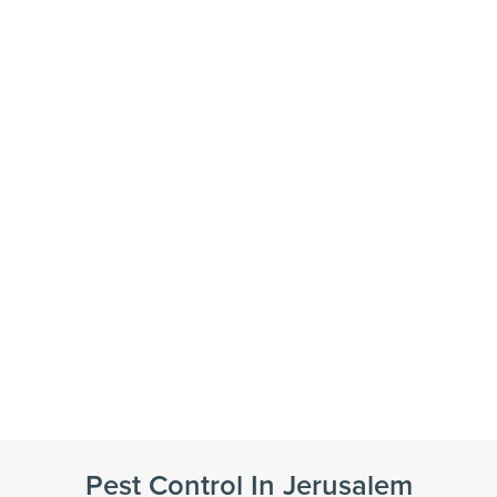
Pest Control In Jerusalem