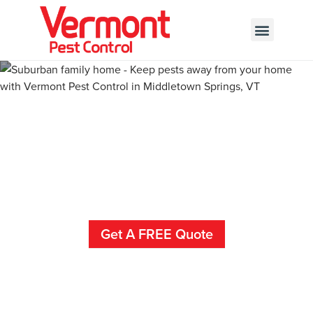
Call today for a free quote!
802-346-6420
Pest Control And
Exterminators In Jerusalem
Get A FREE Quote