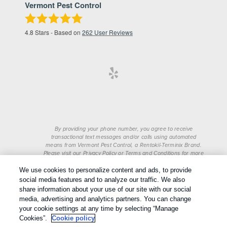
Vermont Pest Control
4.8
Stars - Based on
262
User Reviews
By providing your phone number, you agree to receive
transactional text messages and/or calls using automated
means from Vermont Pest Control, a Rentokil-Terminix Brand.
Please visit our Privacy Policy or Terms and Conditions for more
information. Message frequency will vary. Message & data rates
We use cookies to personalize content and ads, to provide
may apply. To opt out, you can reply “STOP” at any time or
“HELP” for more information or assistance. Your consent is not
social media features and to analyze our traffic. We also
a condition of purchase.
share information about your use of our site with our social
Treatments and Covered Pests defined in your Plan. Limitations
media, advertising and analytics partners. You can change
1
apply. See Plan for details.
your cookie settings at any time by selecting “Manage
Cookies”.
Cookie policy
Copyright All Rights Reserved © 2026 |
Privacy Policy
|